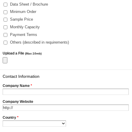
Data Sheet / Brochure
Minimum Order
Sample Price
Monthly Capacity
Payment Terms
Others (described in requirements)
Upload a File
(Max:10mb)
Contact Information
Company Name
*
Company Website
Country
*