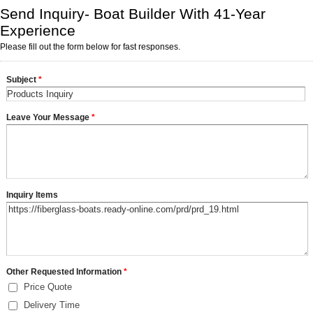
Send Inquiry- Boat Builder With 41-Year
Experience
Please fill out the form below for fast responses.
Subject
*
Leave Your Message
*
Inquiry Items
Other Requested Information
*
Price Quote
Delivery Time