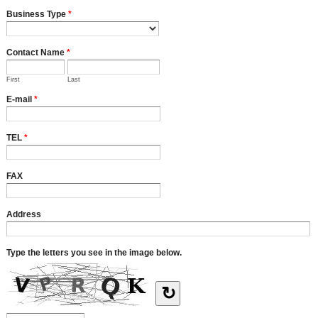
Business Type
*
Contact Name
*
First
Last
E-mail
*
TEL
*
FAX
Address
Type the letters you see in the image below.
↻