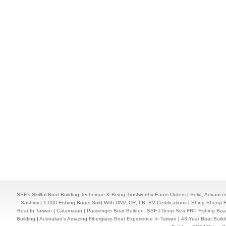
SSF's Skillful Boat Building Technique & Being Trustworthy Earns Orders
|
Solid, Advance
Sashimi
|
1,000 Fishing Boats Sold With DNV, CR, LR, BV Certifications
|
Shing Sheng Fa
Boat In Taiwan
|
Catamaran | Passenger Boat Builder - SSF
|
Deep Sea FRP Fishing Boat
Building
|
Australian's Amazing Fiberglass Boat Experience In Taiwan
|
43-Year Boat Build