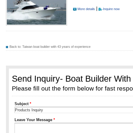
|
More details
Inquire now
Back to:
Taiwan boat builder with 43 years of experience