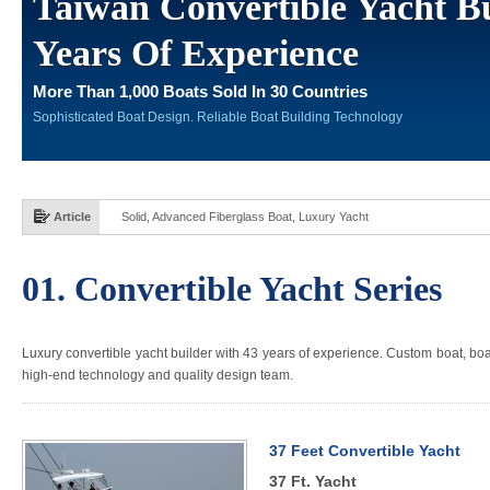
Taiwan Convertible Yacht Bu
Years Of Experience
More Than 1,000 Boats Sold In 30 Countries
Sophisticated Boat Design. Reliable Boat Building Technology
Article
Solid, Advanced Fiberglass Boat, Luxury Yacht
01. Convertible Yacht Series
Luxury convertible yacht builder with 43 years of experience. Custom boat, boat 
high-end technology and quality design team.
37 Feet Convertible Yacht
37 Ft. Yacht