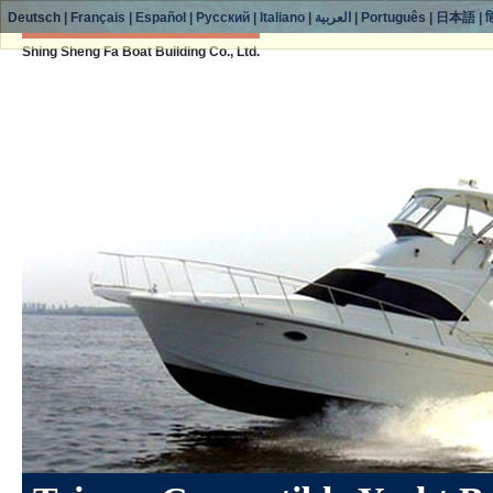
Deutsch
|
Français
|
Español
|
Русский
|
Italiano
|
العربية
|
Português
|
日本語
|
ह
Shing Sheng Fa Boat Building Co., Ltd.