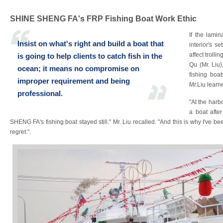
SHINE SHENG FA's FRP Fishing Boat Work Ethic
If the lamin
Insist on what's right and build a boat that
interior's s
affect trolli
is going to help clients to catch fish in the
Qu (Mr. Liu
ocean; it means no compromise on
fishing boa
improper requirement and being
Mr.Liu learn
professional.
"At the harb
a boat afte
SHENG FA's fishing boat stayed still." Mr. Liu recalled. "And this is why I've b
regret.".