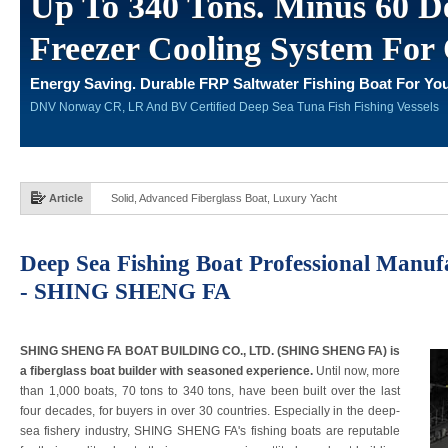
Up To 340 Tons. Minus 60 De
Freezer Cooling System For 
Energy Saving. Durable FRP Saltwater Fishing Boat For You
DNV Norway CR, LR And BV Certified Deep Sea Tuna Fish Fishing Vessels
Article
Solid, Advanced Fiberglass Boat, Luxury Yacht
Deep Sea Fishing Boat Professional Manuf
- SHING SHENG FA
SHING SHENG FA BOAT BUILDING CO., LTD. (SHING SHENG FA) is
a fiberglass boat builder with seasoned experience.
Until now, more
than 1,000 boats, 70 tons to 340 tons, have been built over the last
four decades, for buyers in over 30 countries. Especially in the deep-
sea fishery industry, SHING SHENG FA's fishing boats are reputable