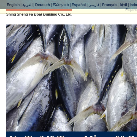
English
|
العربية
|
Deutsch
|
Ελληνικά
|
Español
|
فارسی
|
Français
|
हिन्दी
|
Ind
Filipin
Shing Sheng Fa Boat Building Co., Ltd.