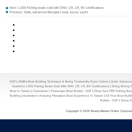
Next:
1,000 Fishing boats sold with DNV, CR, LR, BV certifications
Previous:
Solid, advanced fiberglass boat, luxury yacht
SSF's Skillful Boat Building Technique & Being Trustworthy Earns Orders
|
Solid, Advance
Sashimi
|
1,000 Fishing Boats Sold With DNV, CR, LR, BV Certifications
|
Shing Sheng Fa
Boat In Taiwan
|
Catamaran | Passenger Boat Builder - SSF
|
Deep Sea FRP Fishing Boat
Building
|
Australian's Amazing Fiberglass Boat Experience In Taiwan
|
43-Year Boat Build
Builder - SSF
|
Shing Sh
Copyright © 2026 Ready-Market Online Corporat