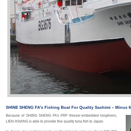
SHINE SHENG FA's Fishing Boat For Quality Sashimi – Minus 
Because of SHING SHENG FA's FRP freezer-embedded longliners,
LIEN HSIANG is able to provide fine quality tuna fish to Japan.