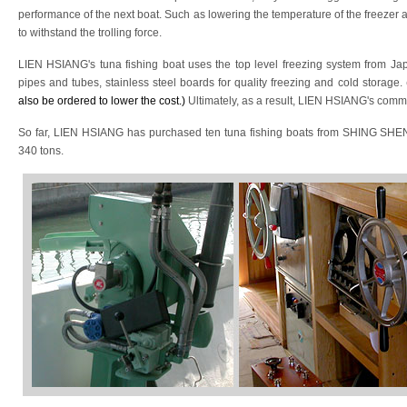
performance of the next boat. Such as lowering the temperature of the freezer an
to withstand the trolling force.
LIEN HSIANG's tuna fishing boat uses the top level freezing system from Ja
pipes and tubes, stainless steel boards for quality freezing and cold storage.
also be ordered to lower the cost.)
Ultimately, as a result, LIEN HSIANG's comme
So far, LIEN HSIANG has purchased ten tuna fishing boats from SHING SHENG
340 tons.