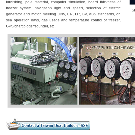
furnishing, pole material, computer simulation, board thickness of
freezer system, navigation light and speed, selection of electric
S
generator and motor, meeting DNV, CR, LR, BV, ABS standards, on
sea operation days, gas usage and temperature control of freezer,
GPS/chart plotter/sounder, etc.