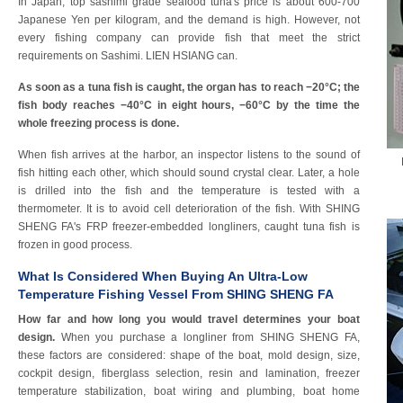
In Japan, top sashimi grade seafood tuna's price is about 600-700
Japanese Yen per kilogram, and the demand is high. However, not
every fishing company can provide fish that meet the strict
requirements on Sashimi. LIEN HSIANG can.
As soon as a tuna fish is caught, the organ has to reach −20°C; the
fish body reaches −40°C in eight hours, −60°C by the time the
whole freezing process is done.
When fish arrives at the harbor, an inspector listens to the sound of
fish hitting each other, which should sound crystal clear. Later, a hole
is drilled into the fish and the temperature is tested with a
thermometer. It is to avoid cell deterioration of the fish. With SHING
SHENG FA's FRP freezer-embedded longliners, caught tuna fish is
frozen in good process.
What Is Considered When Buying An Ultra-Low
Temperature Fishing Vessel From SHING SHENG FA
How far and how long you would travel determines your boat
design.
When you purchase a longliner from SHING SHENG FA,
these factors are considered: shape of the boat, mold design, size,
cockpit design, fiberglass selection, resin and lamination, freezer
temperature stabilization, boat wiring and plumbing, boat home