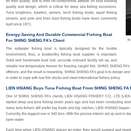
for their quality, due to their no-compromise attitude on boat building
quality and design, which is critical for deep sea fishing excursions.
Tuna longliners, trawlers, seiners, torch fishing boats, squid fishing
vessels, and pole and lines boot fishing boats have been commonly
built since 1971.
Energy-Saving And Durable Commercial Fishing Boat
In
For SHING SHENG FA's Client
The saltwater fishing boat is typically designed for the hostile
environment, thus, a trustworthy fishing boat supplier is important.
Solid and handmade boat hull, accurate onboard facility set up, and
reliable low-temperature freezer for freezing caught fish, SHING SHENG FA's c
offshore, and the result is rewarding. SHING SHENG FA's goal is to design and 
in order to cope with low fish stocks and meet international fishery policy.
LIEN HSIANG Buys Tuna Fishing Boat From SHING SHENG FA F
One of SHING SHENG FA's clients, LIEN HSIANG FISHERY CO., LTD (LIEN H
started deep sea tuna fishing seven years ago and has been conducting world
many tuna fishers still prefer big boats and big catches, LIEN HSIANG began c
Currently, the biggest one is 340 tons. With the precise interior set up and in-d
open water.
Each time when LIEN HSIANG places an order, they would suggest and nego