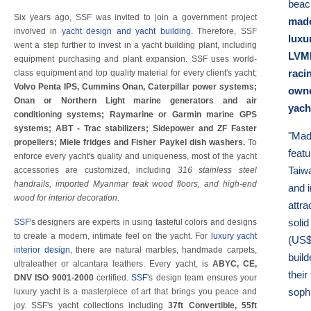
beac
Six years ago, SSF was invited to join a government project
made
involved in
yacht design and yacht building
. Therefore, SSF
luxu
went a step further to invest in a yacht building plant, including
LVMH
equipment purchasing and plant expansion. SSF uses world-
raci
class equipment and top quality material for every client's yacht;
Volvo Penta IPS, Cummins Onan, Caterpillar power systems;
owne
Onan or Northern Light marine generators and air
yach
conditioning systems; Raymarine or Garmin marine GPS
systems; ABT - Trac stabilizers; Sidepower and ZF Faster
"Mad
propellers; Miele fridges and Fisher Paykel dish washers.
To
feat
enforce every yacht's quality and uniqueness, most of the yacht
Taiwa
accessories are customized, including
316 stainless steel
handrails, imported Myanmar teak wood floors, and high-end
and i
wood for interior decoration.
attra
solid
SSF
's designers are experts in using tasteful colors and designs
to create a modern, intimate feel on the yacht. For
luxury yacht
(US$ 
interior design
, there are natural marbles, handmade carpets,
buil
ultraleather or alcantara leathers. Every yacht, is
ABYC, CE,
their
DNV ISO 9001-2000
certified.
SSF
's design team ensures your
soph
luxury yacht is a masterpiece of art that brings you peace and
joy. SSF's yacht collections including
37ft Convertible, 55ft