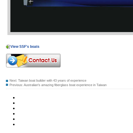
View SSF's boats
Next:
Taiwan boat builder with 43 years of experience
Previous:
Australian's amazing fiberglass boat experience in Taiwan