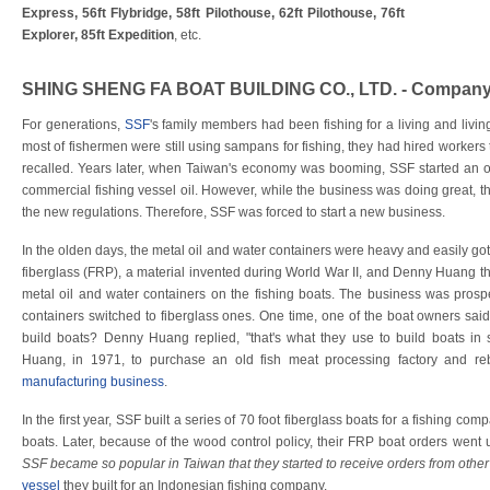
Express, 56ft Flybridge, 58ft Pilothouse, 62ft Pilothouse, 76ft
Explorer, 85ft Expedition
, etc.
SHING SHENG FA BOAT BUILDING CO., LTD. - Company
For generations,
SSF
's family members had been fishing for a living and livin
most of fishermen were still using sampans for fishing, they had hired worker
recalled. Years later, when Taiwan's economy was booming, SSF started an o
commercial fishing vessel oil. However, while the business was doing great, t
the new regulations. Therefore, SSF was forced to start a new business.
In the olden days, the metal oil and water containers were heavy and easily got
fiberglass (FRP), a material invented during World War II, and Denny Huang tho
metal oil and water containers on the fishing boats. The business was prosp
containers switched to fiberglass ones. One time, one of the boat owners sa
build boats? Denny Huang replied, "that's what they use to build boats in
Huang, in 1971, to purchase an old fish meat processing factory and rebu
manufacturing business
.
In the first year, SSF built a series of 70 foot fiberglass boats for a fishing com
boats. Later, because of the wood control policy, their FRP boat orders went 
SSF became so popular in Taiwan that they started to receive orders from other
vessel
they built for an Indonesian fishing company.