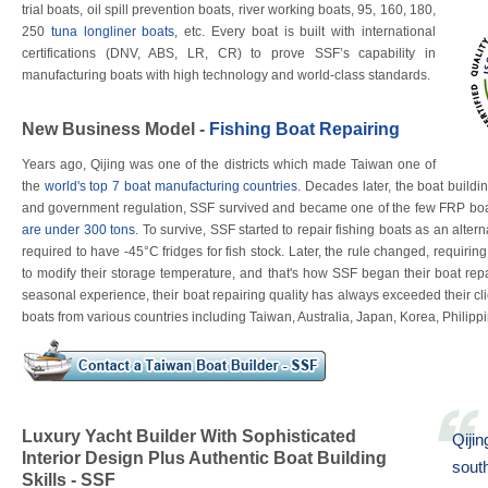
trial boats, oil spill prevention boats, river working boats, 95, 160, 180,
250
tuna longliner boats
, etc. Every boat is built with international
certifications (DNV, ABS, LR, CR) to prove SSF’s capability in
manufacturing boats with high technology and world-class standards.
New Business Model -
Fishing Boat Repairing
Years ago, Qijing was one of the districts which made Taiwan one of
the
world's top 7 boat manufacturing countries
. Decades later, the boat buil
and government regulation, SSF survived and became one of the few FRP boat
are under 300 tons
. To survive, SSF started to repair fishing boats as an alte
required to have -45°C fridges for fish stock. Later, the rule changed, requirin
to modify their storage temperature, and that's how SSF began their boat rep
seasonal experience, their boat repairing quality has always exceeded their clie
boats from various countries including Taiwan, Australia, Japan, Korea, Philippi
Luxury Yacht Builder With Sophisticated
Qijin
Interior Design Plus Authentic Boat Building
sout
Skills - SSF