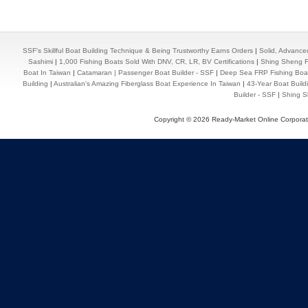
SSF's Skillful Boat Building Technique & Being Trustworthy Earns Orders
|
Solid, Advance
Sashimi
|
1,000 Fishing Boats Sold With DNV, CR, LR, BV Certifications
|
Shing Sheng Fa
Boat In Taiwan
|
Catamaran | Passenger Boat Builder - SSF
|
Deep Sea FRP Fishing Boat
Building
|
Australian's Amazing Fiberglass Boat Experience In Taiwan
|
43-Year Boat Build
Builder - SSF
|
Shing Sh
Copyright © 2026 Ready-Market Online Corporat