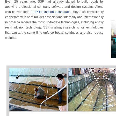
Even 20 years ago, SSF had already started to build boats by
applying professional company software and design systems. Along
with conventional
FRP lamination techniques
, they also consistently
cooperate with boat builder associations internally and internationally
in order to receive the most up-to-date technologies, including epoxy
resin infusion technology. SSF is always searching for technologies
that can at the same time enforce boats'; solidness and also reduce
weights.