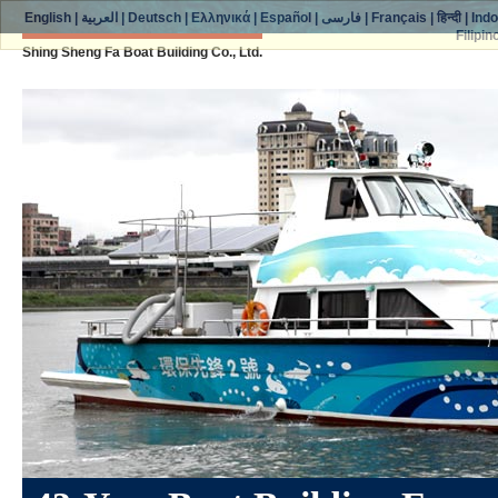
English
|
العربية
|
Deutsch
|
Ελληνικά
|
Español
|
فارسی
|
Français
|
हिन्दी
|
Ind
Filipin
Shing Sheng Fa Boat Building Co., Ltd.