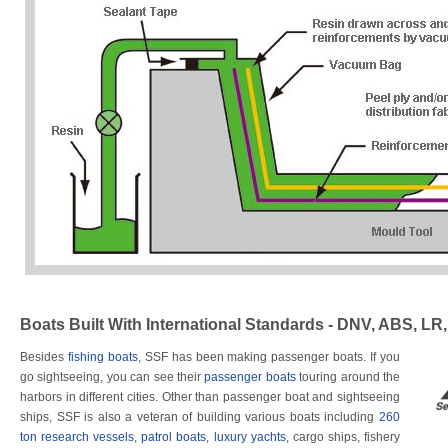
Boats Built With International Standards - DNV, ABS, LR
Besides
fishing boats
, SSF has been making passenger boats. If you
go sightseeing, you can see their
passenger boats
touring around the
harbors in different cities. Other than passenger boat and sightseeing
ships, SSF is also a veteran of building various boats including
260
ton research vessels
,
patrol boats
,
luxury yachts
, cargo ships, fishery