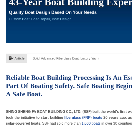
43-Year Boat Building Exper
Quality Boat Design Based On Your Needs
Custom Boat, Boat Repair, Boat Design
Article
Solid, Advanced Fiberglass Boat, Luxury Yacht
Reliable Boat Building Processing Is An Ess
Part Of Boating Safety. Safe Boating Begi
A Safe Boat.
SHING SHENG FA BOAT BUILDING CO., LTD. (SSF) built the world's first wor
took the initiative to start building
fiberglass (FRP) boats
20 years ago, as
solar-powered boats.
SSF had sold more than
1,000 boats
in over 30 countrie