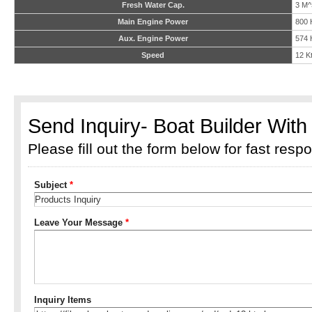
Fresh Water Cap.
3 M^
Main Engine Power
800 
Aux. Engine Power
574 
Speed
12 K