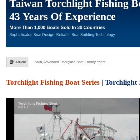
Taiwan Torchlight Fishing B
43 Years Of Experience
More Than 1,000 Boats Sold In 30 Countries
Sophisticated Boat Design. Reliable Boat Building Technology
Article
Solid, Advanced Fiberglass Boat, Luxury Yacht
Torchlight Fishing Boat Series
| Torchlight
Torchlight Fishing Boat
100 GT