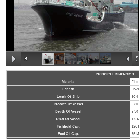
PRINCIPAL DIMENSION
Material
Fibr
Length
Over
Lenth Of Ship
20.8
Breadth Of Vessel
5.80
Depth Of Vessel
2.30
Draft Of Vessel
1.9 
Fishhold Cap.
120 
Fuel Oil Cap.
75 M