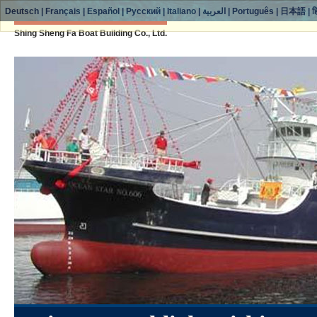
Deutsch
|
Français
|
Español
|
Русский
|
Italiano
|
العربية
|
Português
|
日本語
|
ह
Shing Sheng Fa Boat Building Co., Ltd.