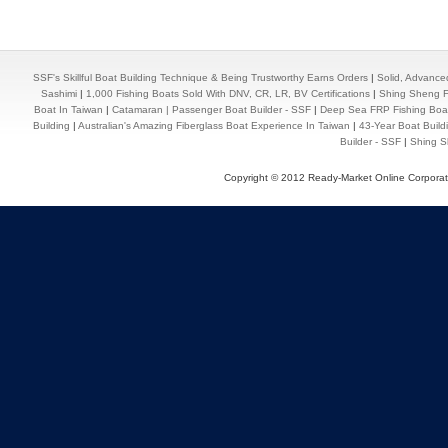
SSF's Skillful Boat Building Technique & Being Trustworthy Earns Orders
|
Solid, Advance
Sashimi
|
1,000 Fishing Boats Sold With DNV, CR, LR, BV Certifications
|
Shing Sheng Fa
Boat In Taiwan
|
Catamaran | Passenger Boat Builder - SSF
|
Deep Sea FRP Fishing Boat
Building
|
Australian's Amazing Fiberglass Boat Experience In Taiwan
|
43-Year Boat Build
Builder - SSF
|
Shing Sh
Copyright © 2012 Ready-Market Online Corporat