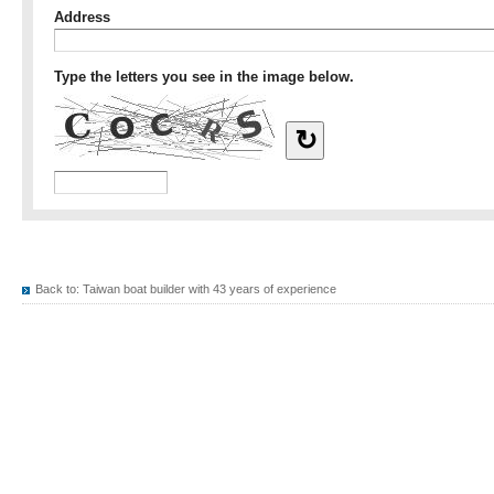
Back to:
Taiwan boat builder with 43 years of experience